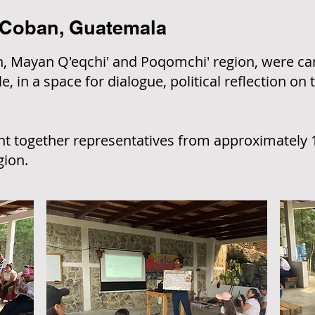
 Coban, Guatemala
 Mayan Q'eqchi' and Poqomchi' region, were carr
, in a space for dialogue, political reflection on 
 together representatives from approximately 
gion.