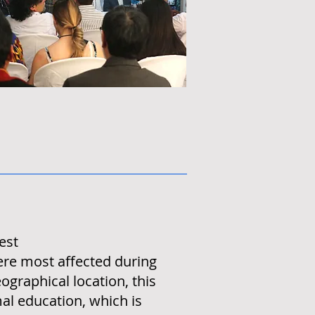
est
ere most affected during
ographical location, this
mal education, which is