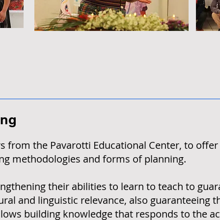
ing
 from the Pavarotti Educational Center, to offer
ning methodologies and forms of planning.
gthening their abilities to learn to teach to gua
ural and linguistic relevance, also guaranteeing 
llows building knowledge that responds to the ac