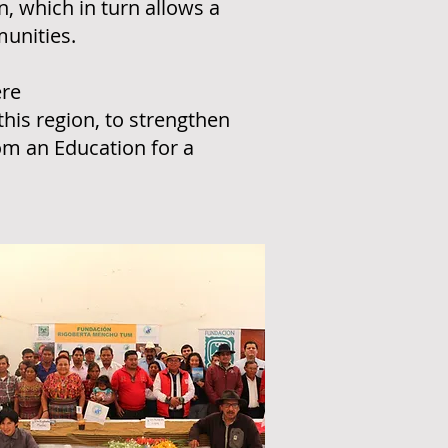
n, which in turn allows a
munities.
ere
this region, to strengthen
om an Education for a