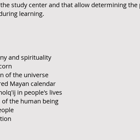
of the study center and that allow determining th
uring learning.
 and spirituality
corn
 of the universe
cred Mayan calendar
q'ij in people's lives
s of the human being
people
tion