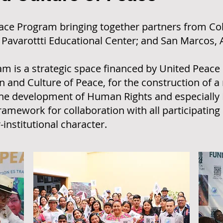
Peace Program bringing together partners from C
, Pavarottti Educational Center; and San Marcos,
m is a strategic space financed by United Peace I
 and Culture of Peace, for the construction of a 
the development of Human Rights and especially 
framework for collaboration with all participating 
-institutional character.