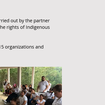
ied out by the partner
the rights of Indigenous
15 organizations and