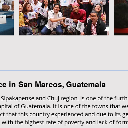
ace in San Marcos, Guatemala
ipakapense and Chuj region, is one of the furth
ital of Guatemala. It is one of the towns that w
ct that this country experienced and due to its ge
 with the highest rate of poverty and lack of for