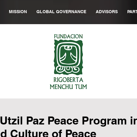
MISSION
GLOBAL GOVERNANCE
ADVISORS
PAR
 Utzil Paz Peace Program 
d Culture of Peace