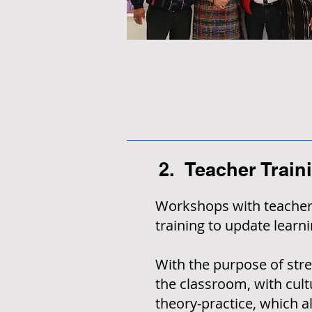
2. Teacher Train
Workshops with teachers
training to update lear
With the purpose of stren
the classroom, with cult
theory-practice, which a