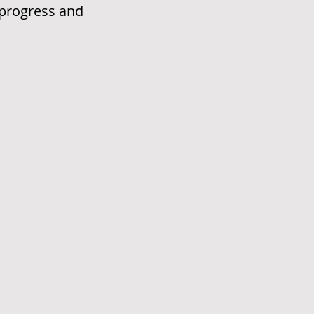
e progress and