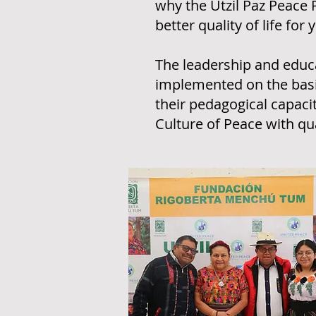
why the Utzil Paz Peace 
better quality of life f
The leadership and educa
implemented on the basis
their pedagogical capaci
Culture of Peace with qua