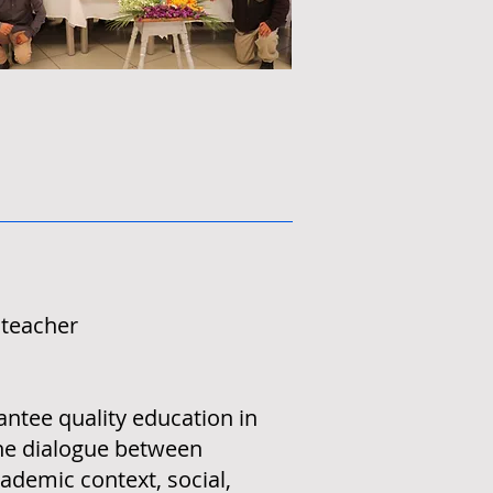
 teacher
rantee quality education in
the dialogue between
ademic context, social,