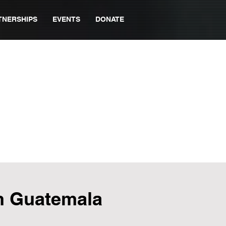
TNERSHIPS
EVENTS
DONATE
in Guatemala