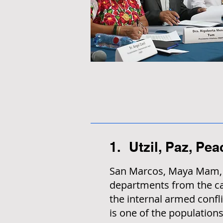
1. Utzil, Paz, Pe
San Marcos, Maya Mam, S
departments from the cap
the internal armed confli
is one of the populations