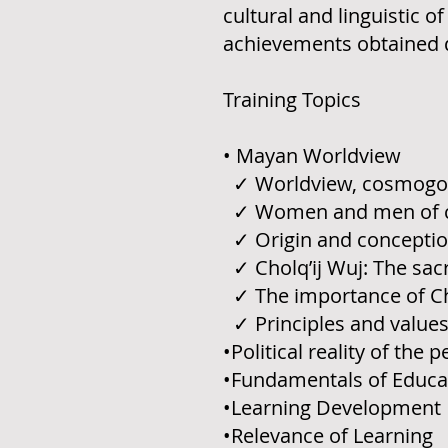
cultural and linguistic 
achievements obtained d
Training Topics
• Mayan Worldview
✓ Worldview, cosmogony
✓ Women and men of 
✓ Origin and conception
✓ Cholq’ij Wuj: The sa
✓ The importance of Chol
✓ Principles and value
•Political reality of the 
•Fundamentals of Educa
•Learning Development
•Relevance of Learning