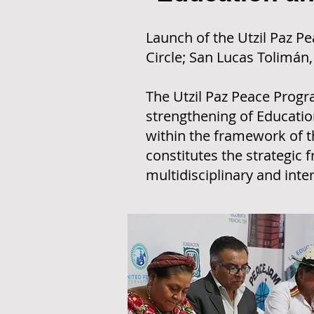
Launch of the Utzil Paz 
Circle; San Lucas Tolimán
The Utzil Paz Peace Progra
strengthening of Education
within the framework of 
constitutes the strategic 
multidisciplinary and inter