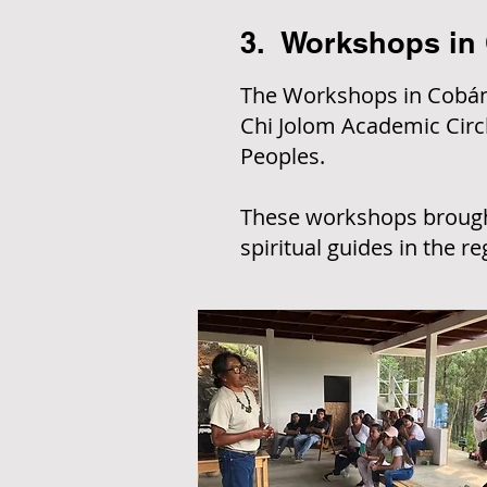
3. Workshops in
The Workshops in Cobán,
Chi Jolom Academic Circle
Peoples.
These workshops brought
spiritual guides in the re