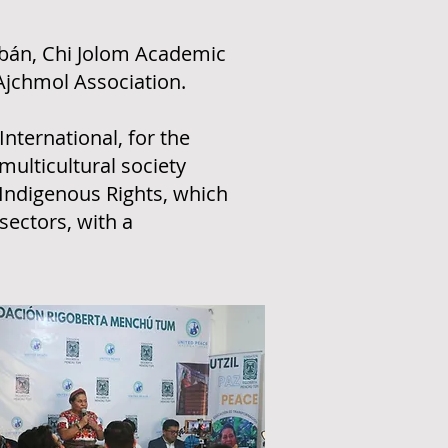
obán, Chi Jolom Academic
 Ajchmol Association.
nternational, for the
multicultural society
Indigenous Rights, which
sectors, with a