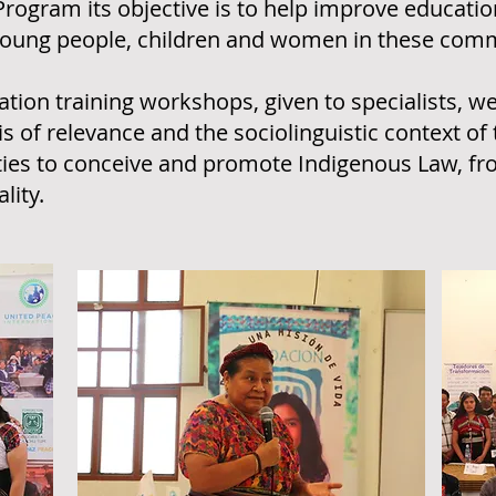
Program its objective is to help improve educatio
or young people, children and women in these com
tion training workshops, given to specialists, w
 of relevance and the sociolinguistic context of 
ties to conceive and promote Indigenous Law, fr
lity.