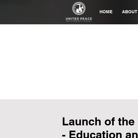
HOME
ABOUT
Launch of the
- Education an