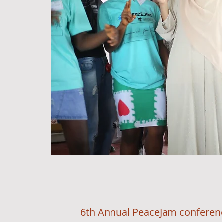
6th Annual PeaceJam conference wit