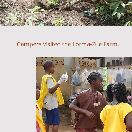
Campers visited the Lorma-Zue Farm.