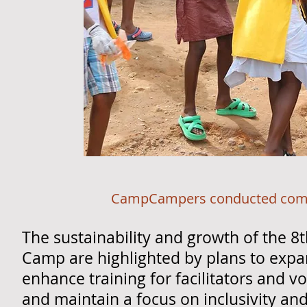
CampCampers conducted community s
The sustainability and growth of the 8
Camp are highlighted by plans to expa
enhance training for facilitators and v
and maintain a focus on inclusivity a