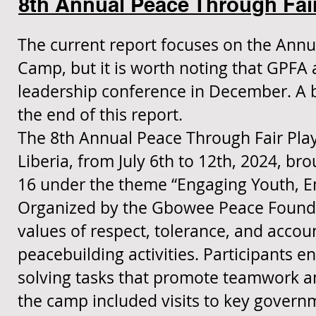
8th Annual Peace Through Fai
The current report focuses on the Annu
Camp, but it is worth noting that GPFA
leadership conference in December. A b
the end of this report.
The 8th Annual Peace Through Fair Play
Liberia, from July 6th to 12th, 2024, b
16 under the theme “Engaging Youth, E
Organized by the Gbowee Peace Foundati
values of respect, tolerance, and accoun
peacebuilding activities. Participants 
solving tasks that promote teamwork and
the camp included visits to key govern