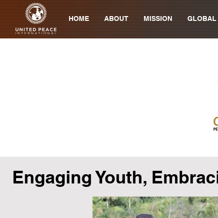
HOME
ABOUT
MISSION
GLOBAL
Engaging Youth, Embrac