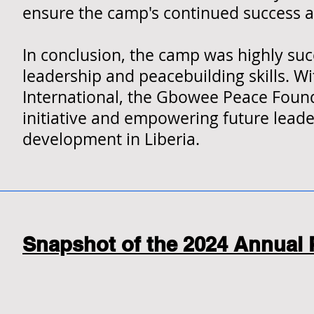
ensure the camp's continued success 
In conclusion, the camp was highly suc
leadership and peacebuilding skills. 
International, the Gbowee Peace Found
initiative and empowering future lea
development in Liberia.
Snapshot of the 2024 Annual