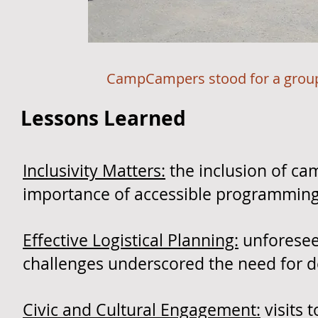
​
CampCampers stood for a group 
Lessons Learned
Inclusivity Matters:
the inclusion of cam
importance of accessible programming f
Effective Logistical Planning:
unforesee
challenges underscored the need for d
Civic and Cultural Engagement:
visits 