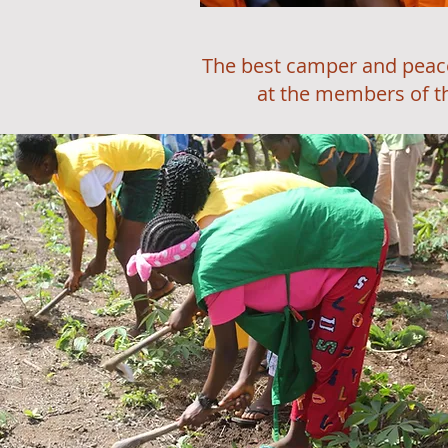
The best camper and peace ambas
at the members of the House 