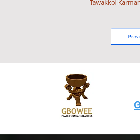
Tawakkol Karma
Prev
G