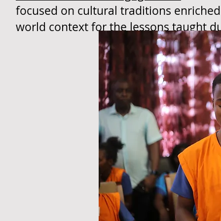
focused on cultural traditions enriched
world context for the lessons taught d