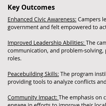
Key Outcomes
Enhanced Civic Awareness:
Campers lef
government and felt empowered to active
Improved Leadership Abilities:
The cam
communication, and problem-solving, p
roles.
Peacebuilding Skills:
The program instil
providing tools to analyze conflicts an
Community Impact:
The emphasis on c
engage in efforts to improve their loc