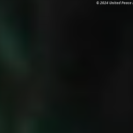
© 2024 United Peace In