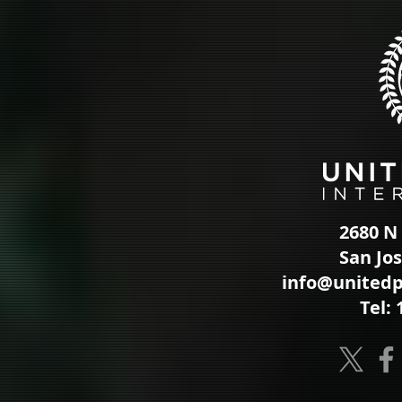
2680 N 
San Jo
info@unitedp
Tel: 