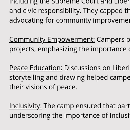
including the Supreme Court and Liber
and civic responsibility. They capped 
advocating for community improvemen
Community Empowerment:
Campers pa
projects, emphasizing the importance 
Peace Education:
Discussions on Liberia'
storytelling and drawing helped camp
their visions of peace.
Inclusivity:
The camp ensured that partic
underscoring the importance of inclus