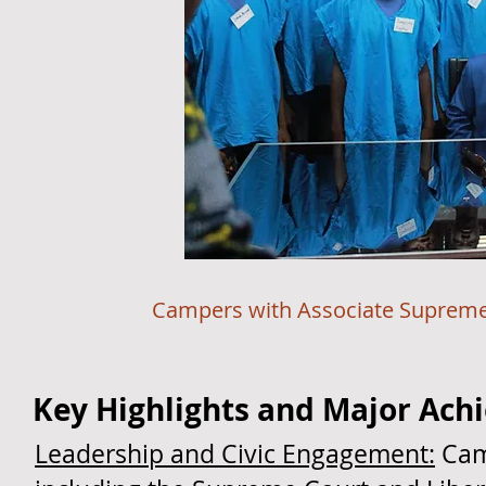
Campers with Associate Supreme Court 
Key Highlights and Major Ac
Leadership and Civic Engagement:
Camp