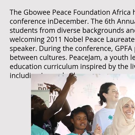
The Gbowee Peace Foundation Africa h
conference inDecember. The 6th Annu
students from diverse backgrounds an
welcoming 2011 Nobel Peace Laureate
speaker. During the conference, GPFA 
between cultures. PeaceJam, a youth l
education curriculum inspired by the l
including Leymah Gbowee.