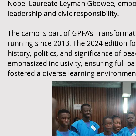
Nobel Laureate Leymah Gbowee, empower
leadership and civic responsibility.
The camp is part of GPFA’s Transformati
running since 2013. The 2024 edition f
history, politics, and significance of pe
emphasized inclusivity, ensuring full pa
fostered a diverse learning environmen